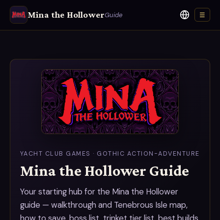
Mina the Hollower
Guide
☰
Language
YACHT CLUB GAMES · GOTHIC ACTION-ADVENTURE
Mina the Hollower Guide
Your starting hub for the Mina the Hollower
guide — walkthrough and Tenebrous Isle map,
how to save, boss list, trinket tier list, best builds,