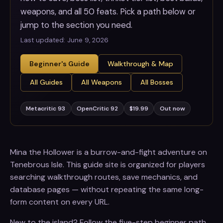
weapons, and all 50 feats. Pick a path below or
jump to the section you need.
Last updated:
June 9, 2026
Beginner's Guide
Walkthrough & Map
All Guides
All Weapons
All Bosses
Metacritic 93
OpenCritic 92
$19.99
Out now
Mina the Hollower is a burrow-and-fight adventure on
Tenebrous Isle. This guide site is organized for players
searching walkthrough routes, save mechanics, and
database pages — without repeating the same long-
form content on every URL.
New to the island? Follow the five-step beginner path.