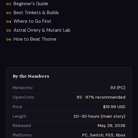
Beginner's Guide
Best Trinkets & Builds
Where to Go First
Astral Orrery & Mutant Lab
How to Beat Thorne
By the Numbers
Metacritic
93 (PC)
OpenCritic
92 · 97% recommended
Price
$19.99 USD
Length
20–30 hours (main story)
Released
May 29, 2026
Platforms
PC, Switch, PS5, Xbox