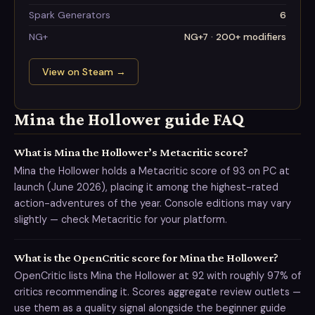
Spark Generators
6
NG+
NG+7 · 200+ modifiers
View on Steam
→
Mina the Hollower guide FAQ
What is Mina the Hollower’s Metacritic score?
Mina the Hollower holds a Metacritic score of 93 on PC at
launch (June 2026), placing it among the highest-rated
action-adventures of the year. Console editions may vary
slightly — check Metacritic for your platform.
What is the OpenCritic score for Mina the Hollower?
OpenCritic lists Mina the Hollower at 92 with roughly 97% of
critics recommending it. Scores aggregate review outlets —
use them as a quality signal alongside the beginner guide