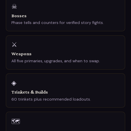
☠
Bosses
Phase tells and counters for verified story fights.
⚔
Weapons
All five primaries, upgrades, and when to swap.
◈
Trinkets & Builds
60 trinkets plus recommended loadouts.
🗺