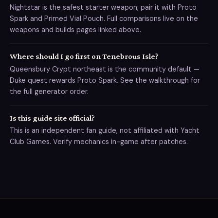
Nightstar is the safest starter weapon; pair it with Proto
Spark and Primed Vial Pouch. Full comparisons live on the
weapons and builds pages linked above.
Where should I go first on Tenebrous Isle?
Queensbury Crypt northeast is the community default —
Duke quest rewards Proto Spark. See the walkthrough for
the full generator order.
Is this guide site official?
This is an independent fan guide, not affiliated with Yacht
Club Games. Verify mechanics in-game after patches.