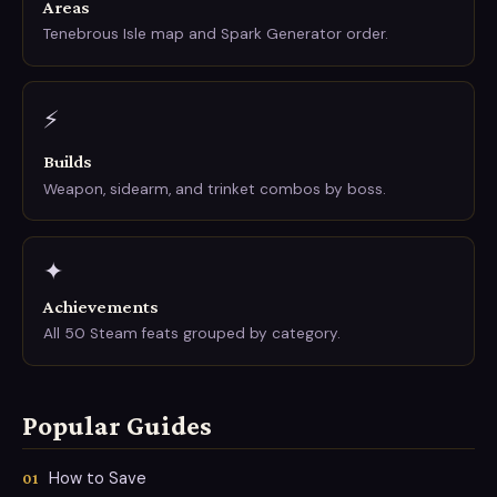
Areas
Tenebrous Isle map and Spark Generator order.
⚡
Builds
Weapon, sidearm, and trinket combos by boss.
✦
Achievements
All 50 Steam feats grouped by category.
Popular Guides
How to Save