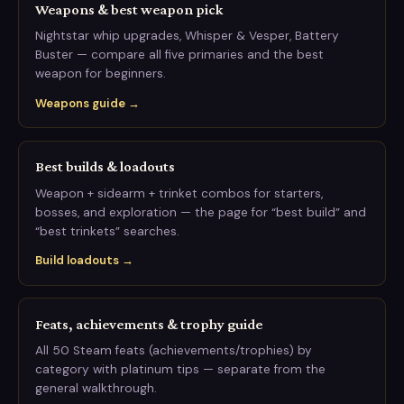
Weapons & best weapon pick
Nightstar whip upgrades, Whisper & Vesper, Battery
Buster — compare all five primaries and the best
weapon for beginners.
Weapons guide →
Best builds & loadouts
Weapon + sidearm + trinket combos for starters,
bosses, and exploration — the page for “best build” and
“best trinkets” searches.
Build loadouts →
Feats, achievements & trophy guide
All 50 Steam feats (achievements/trophies) by
category with platinum tips — separate from the
general walkthrough.