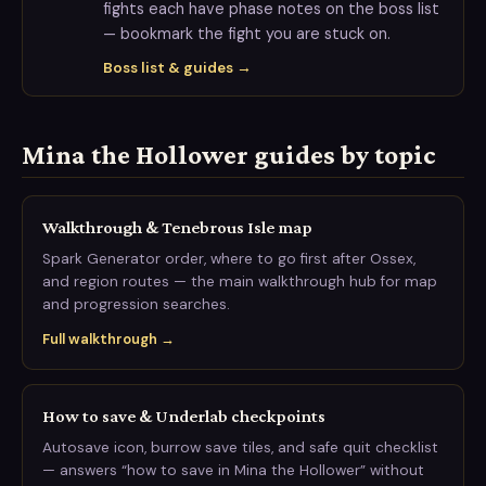
fights each have phase notes on the boss list
— bookmark the fight you are stuck on.
Boss list & guides →
Mina the Hollower guides by topic
Walkthrough & Tenebrous Isle map
Spark Generator order, where to go first after Ossex,
and region routes — the main walkthrough hub for map
and progression searches.
Full walkthrough →
How to save & Underlab checkpoints
Autosave icon, burrow save tiles, and safe quit checklist
— answers “how to save in Mina the Hollower” without