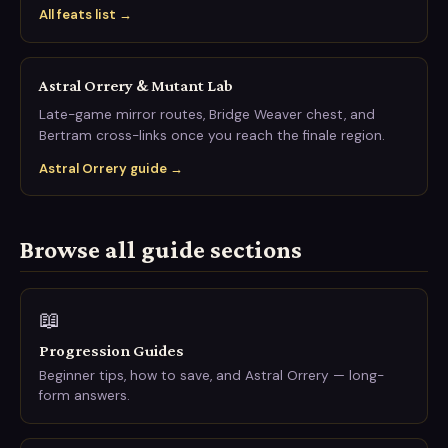
All feats list →
Astral Orrery & Mutant Lab
Late-game mirror routes, Bridge Weaver chest, and
Bertram cross-links once you reach the finale region.
Astral Orrery guide →
Browse all guide sections
📖
Progression Guides
Beginner tips, how to save, and Astral Orrery — long-
form answers.