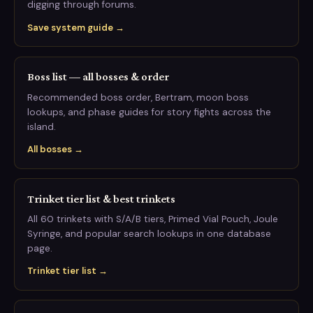
digging through forums.
Save system guide →
Boss list — all bosses & order
Recommended boss order, Bertram, moon boss
lookups, and phase guides for story fights across the
island.
All bosses →
Trinket tier list & best trinkets
All 60 trinkets with S/A/B tiers, Primed Vial Pouch, Joule
Syringe, and popular search lookups in one database
page.
Trinket tier list →