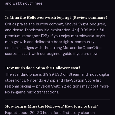
and walkthrough here.
Is Mina the Hollower worth buying? (Review summary)
Critics praise the burrow combat, Shovel Knight pedigree,
and dense Tenebrous Isle exploration. At $19.99 it is a full
premium game (not F2P). If you enjoy metroidvania-style
map growth and deliberate boss fights, community
consensus aligns with the strong Metacritic/OpenCritic
scores — start with our beginner guide if you are new.
How much does Mina the Hollower cost?
The standard price is $19.99 USD on Steam and most digital
storefronts. Nintendo eShop and PlayStation Store list
regional pricing — physical Switch 2 editions may cost more.
No in-game microtransactions.
How long is Mina the Hollower? How long to beat?
Expect about 20–30 hours for a first story clear on