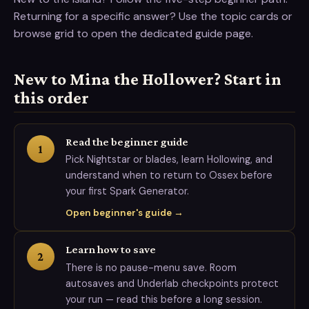
Returning for a specific answer? Use the topic cards or
browse grid to open the dedicated guide page.
New to Mina the Hollower? Start in
this order
Read the beginner guide
1
Pick Nightstar or blades, learn Hollowing, and
understand when to return to Ossex before
your first Spark Generator.
Open beginner's guide →
Learn how to save
2
There is no pause-menu save. Room
autosaves and Underlab checkpoints protect
your run — read this before a long session.