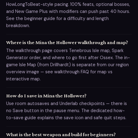
HowLongToBeat-style pacing. 100% feats, optional bosses,
and New Game Plus with modifiers can push past 40 hours.
See the beginner guide for a difficulty and length
breakdown.
Where is the Mina the Hollower walkthrough and map?
The walkthrough page covers Tenebrous Isle map, Spark
Generator order, and where to go first after Ossex. The in-
game Isle Map (from Drillhardt) is separate from our region
overview image — see walkthrough FAQ for map vs
interactive map.
How do I save in Mina the Hollower?
Use room autosaves and Underlab checkpoints — there is
no Save button in the pause menu. The dedicated how-
to-save guide explains the save icon and safe quit steps.
What is the best weapon and build for beginners?