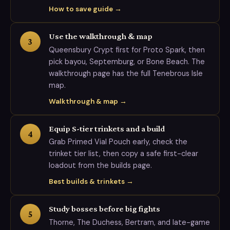
How to save guide →
Use the walkthrough & map
3
Queensbury Crypt first for Proto Spark, then
pick bayou, Septemburg, or Bone Beach. The
walkthrough page has the full Tenebrous Isle
map.
Walkthrough & map →
Equip S-tier trinkets and a build
4
Grab Primed Vial Pouch early, check the
trinket tier list, then copy a safe first-clear
loadout from the builds page.
Best builds & trinkets →
Study bosses before big fights
5
Thorne, The Duchess, Bertram, and late-game