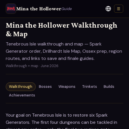
Mina the Hollower
Guide
☰
Language
Mina the Hollower Walkthrough
& Map
Tenebrous Isle walkthrough and map — Spark
Generator order, Drillhardt Isle Map, Ossex prep, region
routes, and links to save and finale guides.
Walkthrough + map · June 2026
Walkthrough
Bosses
Weapons
Trinkets
Builds
Achievements
Your goal on Tenebrous Isle is to restore six Spark
Generators. The first four dungeons can be tackled in