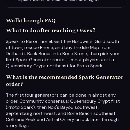
Walkthrough FAQ
What to do after reaching Ossex?
Speak to Baron Lionel, visit the Hollowers' Guild south
of town, rescue Rhene, and buy the Isle Map from
Drillhardt. Bank Bones into Bone Stone, then pick your
first Spark Generator route — most players start at
Queensbury Crypt northeast for Proto Spark.
What is the recommended Spark Generator
order?
The first four generators can be done in almost any
order. Community consensus: Queensbury Crypt first
(Proto Spark), then Nox's Bayou southwest,
Septemburg northwest, and Bone Beach southeast.
Coltrane Peak and Astral Orrery unlock later through
story flags.