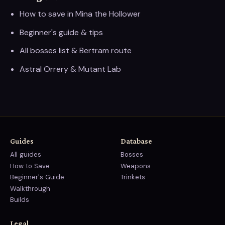
How to save in Mina the Hollower
Beginner's guide & tips
All bosses list & Bertram route
Astral Orrery & Mutant Lab
Guides
Database
All guides
Bosses
How to Save
Weapons
Beginner's Guide
Trinkets
Walkthrough
Builds
Legal