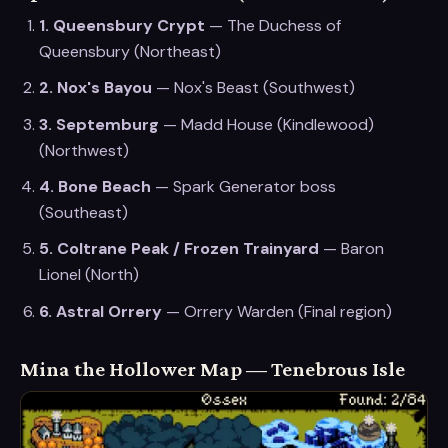
1
.
Queensbury Crypt
—
The Duchess of
Queensbury
(
Northeast
)
2
.
Nox's Bayou
—
Nox's Beast
(
Southwest
)
3
.
Septemburg
—
Madd House (Kindlewood)
(
Northwest
)
4
.
Bone Beach
—
Spark Generator boss
(
Southeast
)
5
.
Coltrane Peak / Frozen Trainyard
—
Baron
Lionel
(
North
)
6
.
Astral Orrery
—
Orrery Warden
(
Final region
)
Mina the Hollower Map — Tenebrous Isle