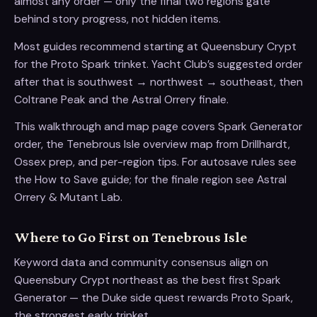
almost any order — only the final two regions gate
behind story progress, not hidden items.
Most guides recommend starting at Queensbury Crypt
for the Proto Spark trinket. Yacht Club’s suggested order
after that is southwest → northwest → southeast, then
Coltrane Peak and the Astral Orrery finale.
This walkthrough and map page covers Spark Generator
order, the Tenebrous Isle overview map from Drillhardt,
Ossex prep, and per-region tips. For autosave rules see
the How to Save guide; for the finale region see Astral
Orrery & Mutant Lab.
Where to Go First on Tenebrous Isle
Keyword data and community consensus align on
Queensbury Crypt northeast as the best first Spark
Generator — the Duke side quest rewards Proto Spark,
the strongest early trinket.