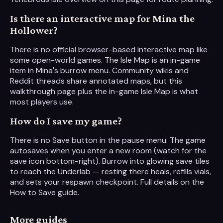
Is there an interactive map for Mina the
Hollower?
There is no official browser-based interactive map like
some open-world games. The Isle Map is an in-game
item in Mina's burrow menu. Community wikis and
Reddit threads share annotated maps, but this
walkthrough page plus the in-game Isle Map is what
most players use.
How do I save my game?
There is no Save button in the pause menu. The game
autosaves when you enter a new room (watch for the
save icon bottom-right). Burrow into glowing save tiles
to reach the Underlab — resting there heals, refills vials,
and sets your respawn checkpoint. Full details on the
How to Save guide.
More guides