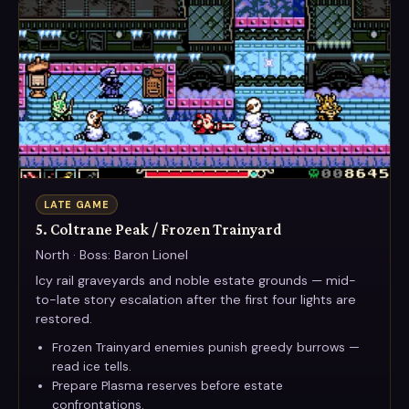
LATE GAME
5. Coltrane Peak / Frozen Trainyard
North · Boss: Baron Lionel
Icy rail graveyards and noble estate grounds — mid-
to-late story escalation after the first four lights are
restored.
Frozen Trainyard enemies punish greedy burrows —
read ice tells.
Prepare Plasma reserves before estate
confrontations.