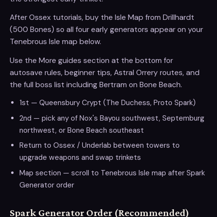
After Ossex tutorials, buy the Isle Map from Drillhardt
(500 Bones) so all four early generators appear on your
Tenebrous Isle map below.
Use the More guides section at the bottom for
autosave rules, beginner tips, Astral Orrery routes, and
the full boss list including Bertram on Bone Beach.
1st — Queensbury Crypt (The Duchess, Proto Spark)
2nd — pick any of Nox's Bayou southwest, Septemburg
northwest, or Bone Beach southeast
Return to Ossex / Underlab between towers to
upgrade weapons and swap trinkets
Map section — scroll to Tenebrous Isle map after Spark
Generator order
Spark Generator Order (Recommended)