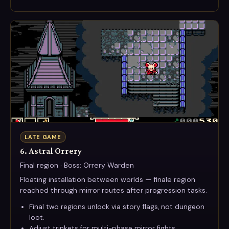
LATE GAME
6. Astral Orrery
Final region · Boss: Orrery Warden
Floating installation between worlds — finale region
reached through mirror routes after progression tasks.
Final two regions unlock via story flags, not dungeon
loot.
Adjust trinkets for multi-phase mirror fights.