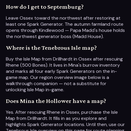
How do I get to Septemburg?
Leave Ossex toward the northwest after restoring at
least one Spark Generator. The autumn farmland route
opens through Kindlewood — Papa Madd's house holds
the northwest generator boss (Madd House).
Where is the Tenebrous Isle map?
Buy the Isle Map from Drillhardt in Ossex after rescuing
Rhene (500 Bones). It lives in Mina's burrow inventory
and marks all four early Spark Generators on the in-
game map. Our region overview image below is a
walkthrough companion — not a substitute for
unlocking Isle Map in-game.
Does Mina the Hollower have a map?
Yes. After rescuing Rhene in Ossex, purchase the Isle
Map from Drillhardt. It fills in as you explore and
highlights Spark Generator locations. Until then, use our
Tenebrous Isle overview on this page for route planning.