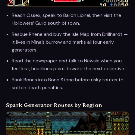
Reach Ossex, speak to Baron Lionel, then visit the
Hollowers’ Guild south of town.
Rescue Rhene and buy the Isle Map from Drillhardt —
it lives in Mina’s burrow and marks all four early
generators.
Read the newspaper and talk to Newsie when you
feel lost; headlines point toward the next objective.
Bank Bones into Bone Stone before risky routes to
soften death penalties.
Spark Generator Routes by Region