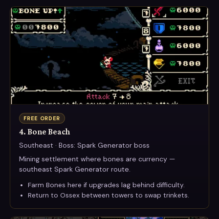
FREE ORDER
4. Bone Beach
Southeast · Boss: Spark Generator boss
Mining settlement where bones are currency —
southeast Spark Generator route.
Farm Bones here if upgrades lag behind difficulty.
Return to Ossex between towers to swap trinkets.