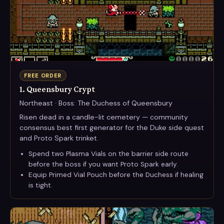
FREE ORDER
1. Queensbury Crypt
Northeast · Boss: The Duchess of Queensbury
Risen dead in a candle-lit cemetery — community
consensus best first generator for the Duke side quest
and Proto Spark trinket.
Spend two Plasma Vials on the barrier side route
before the boss if you want Proto Spark early.
Equip Primed Vial Pouch before the Duchess if healing
is tight.