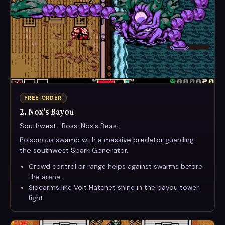
FREE ORDER
2. Nox's Bayou
Southwest · Boss: Nox's Beast
Poisonous swamp with a massive predator guarding
the southwest Spark Generator.
Crowd control or range helps against swarms before
the arena.
Sidearms like Volt Hatchet shine in the bayou tower
fight.