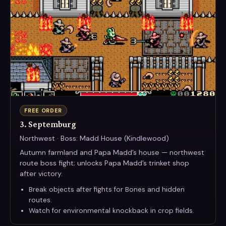
FREE ORDER
3. Septemburg
Northwest · Boss: Madd House (Kindlewood)
Autumn farmland and Papa Madd’s house — northwest
route boss fight; unlocks Papa Madd’s trinket shop
after victory.
Break objects after fights for Bones and hidden
routes.
Watch for environmental knockback in crop fields.