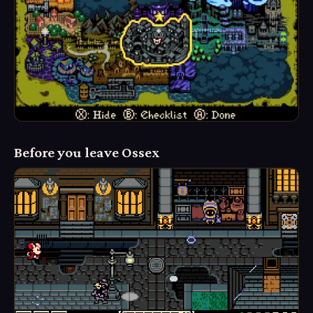
Before you leave Ossex